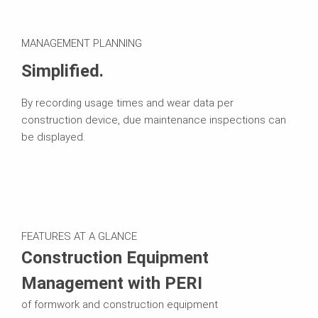
MANAGEMENT PLANNING
Simplified.
By recording usage times and wear data per
construction device, due maintenance inspections can
be displayed.
FEATURES AT A GLANCE
Construction Equipment
Management with PERI
of formwork and construction equipment