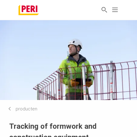
producten
Tracking of formwork and