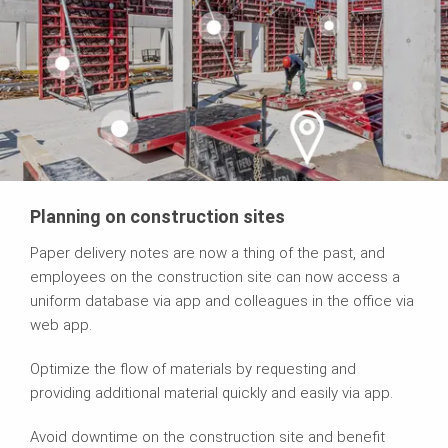
Planning on construction sites
Paper delivery notes are now a thing of the past, and
employees on the construction site can now access a
uniform database via app and colleagues in the office via
web app.
Optimize the flow of materials by requesting and
providing additional material quickly and easily via app.
Avoid downtime on the construction site and benefit