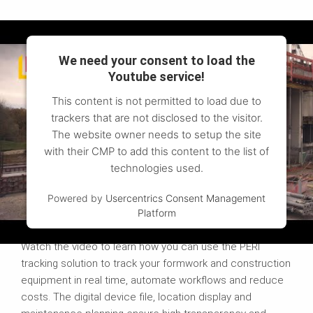
We need your consent to load the
Youtube service!
This content is not permitted to load due to
trackers that are not disclosed to the visitor.
The website owner needs to setup the site
with their CMP to add this content to the list of
technologies used.
Powered by
Usercentrics Consent Management
Platform
More efficient with tracking
Watch the video to learn how you can use the PERI
tracking solution to track your formwork and construction
equipment in real time, automate workflows and reduce
costs. The digital device file, location display and