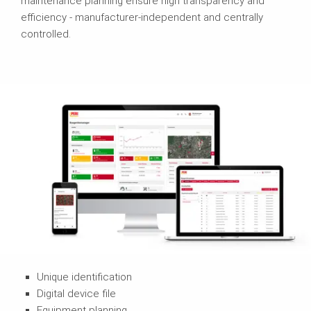
maintenance planning ensure high transparency and
efficiency - manufacturer-independent and centrally
controlled.
Unique identification
Digital device file
Equipment planning