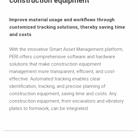
construction equipment
Improve material usage and workflows through
customized tracking solutions, thereby saving time
and costs
With the innovative Smart Asset Management platform,
PERI offers comprehensive software and hardware
solutions that make construction equipment
management more transparent, efficient, and cost-
effective. Automated tracking enables clear
identification, tracking, and precise planning of
construction equipment, saving time and costs. Any
construction equipment, from excavators and vibratory
plates to formwork, can be integrated.