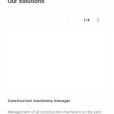
Our solutions
1
/
4
Construction machinery manager
Management of all construction machinery on the yard