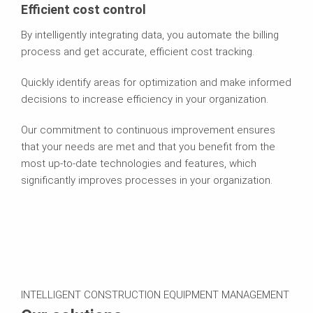
Efficient cost control
By intelligently integrating data, you automate the billing
process and get accurate, efficient cost tracking.
Quickly identify areas for optimization and make informed
decisions to increase efficiency in your organization.
Our commitment to continuous improvement ensures
that your needs are met and that you benefit from the
most up-to-date technologies and features, which
significantly improves processes in your organization.
INTELLIGENT CONSTRUCTION EQUIPMENT MANAGEMENT