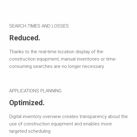
SEARCH TIMES AND LOSSES
Reduced.
Thanks to the real-time location display of the
construction equipment, manual inventories or time-
consuming searches are no longer necessary.
APPLICATIONS PLANNING
Optimized.
Digital inventory overview creates transparency about the
use of construction equipment and enables more
targeted scheduling.