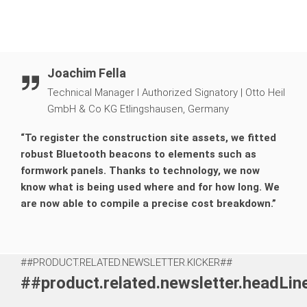
Joachim Fella
Technical Manager I Authorized Signatory
|
Otto Heil
GmbH & Co KG Etlingshausen, Germany
“To register the construction site assets, we fitted
robust Bluetooth beacons to elements such as
formwork panels. Thanks to technology, we now
know what is being used where and for how long. We
are now able to compile a precise cost breakdown.”
##PRODUCT.RELATED.NEWSLETTER.KICKER##
##product.related.newsletter.headLi