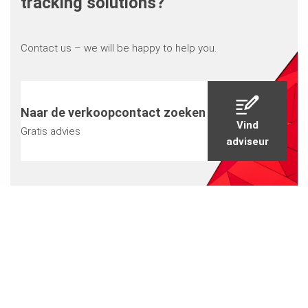
tracking solutions?
Contact us – we will be happy to help you.
Naar de verkoopcontact zoeken
Vind
Gratis advies
adviseur