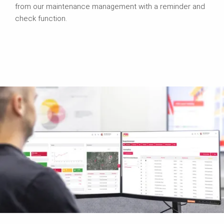
from our maintenance management with a reminder and
check function.