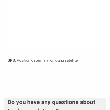
GPS:
Position determination using satellite
Do you have any questions about