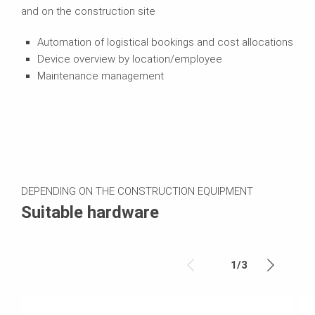
and on the construction site
Automation of logistical bookings and cost allocations
Device overview by location/employee
Maintenance management
DEPENDING ON THE CONSTRUCTION EQUIPMENT
Suitable hardware
1
/
3