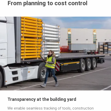
From planning to cost control
Transparency at the building yard
We enable seamless tracking of tools, construction