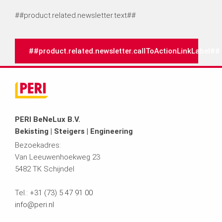
##product.related.newsletter.text##
##product.related.newsletter.callToActionLinkLabel##
PERI BeNeLux B.V.
Bekisting | Steigers | Engineering
Bezoekadres:
Van Leeuwenhoekweg 23
5482 TK Schijndel
Tel.:
+31 (73) 5 47 91 00
info@peri.nl