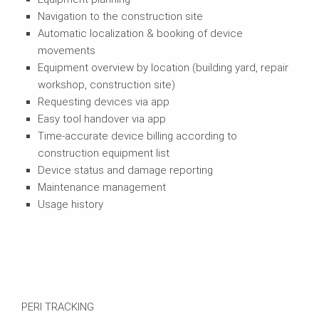
Navigation to the construction site
Automatic localization & booking of device
movements
Equipment overview by location (building yard, repair
workshop, construction site)
Requesting devices via app
Easy tool handover via app
Time-accurate device billing according to
construction equipment list
Device status and damage reporting
Maintenance management
Usage history
PERI TRACKING