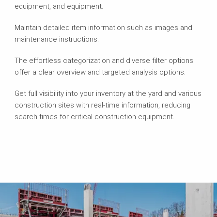
equipment, and equipment.
Maintain detailed item information such as images and
maintenance instructions.
The effortless categorization and diverse filter options
offer a clear overview and targeted analysis options.
Get full visibility into your inventory at the yard and various
construction sites with real-time information, reducing
search times for critical construction equipment.